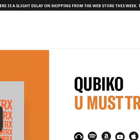
RE IS A SLIGHT DELAY ON SHIPPING FROM THE WEB STORE THIS WEEK.
QUBIKO
U MUST T