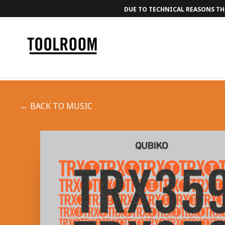
DUE TO TECHNICAL REASONS THE
← BACK TO MUSIC