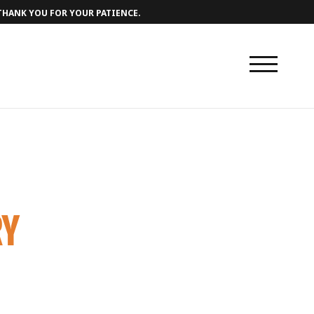
 THANK YOU FOR YOUR PATIENCE.
RY