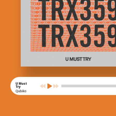
U Must
Try
Qubiko