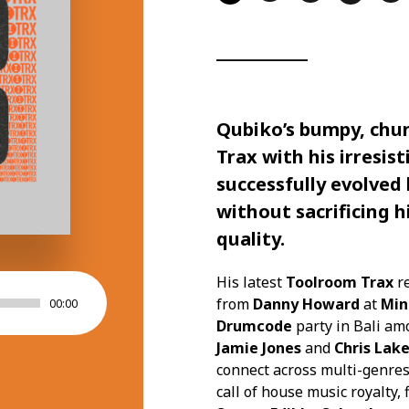
Qubiko’s
bumpy, chun
Trax
with his irresis
successfully evolved
without sacrificing h
quality.
His latest
Toolroom Trax
r
from
Danny Howard
at
Min
00:00
Drumcode
party in Bali a
Jamie Jones
and
Chris Lak
connect across multi-genres 
call of house music royalty,