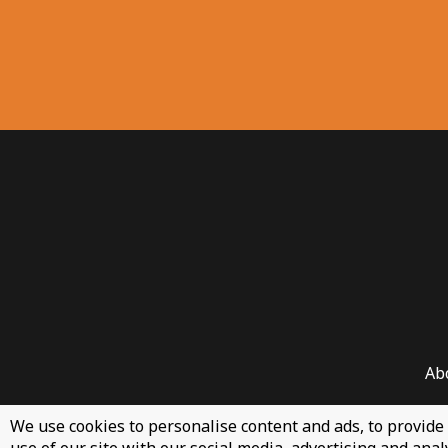
Ab
We use cookies to personalise content and ads, to provide 