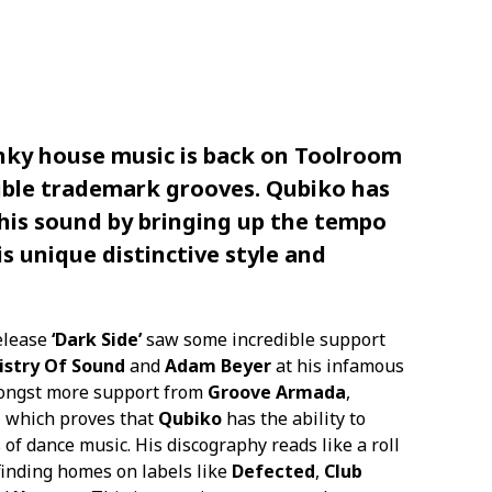
ky house music is back on
Toolroom
tible trademark grooves.
Qubiko
has
 his sound by bringing up the tempo
is unique distinctive style and
elease
‘Dark Side’
saw some incredible support
istry Of Sound
and
Adam Beyer
at his infamous
mongst more support from
Groove Armada
,
e
which proves that
Qubiko
has the ability to
of dance music. His discography reads like a roll
 finding homes on labels like
Defected
,
Club