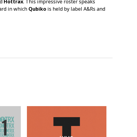
d
Hottrax
. This impressive roster speaks
ard in which
Qubiko
is held by label A&Rs and