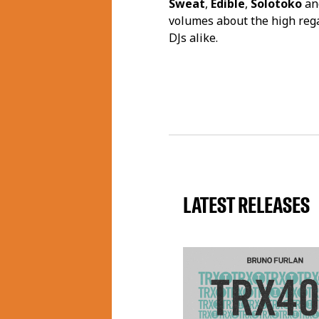
Sweat
,
Edible
,
Solotoko
an
volumes about the high reg
DJs alike.
LATEST RELEASES