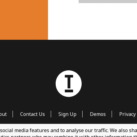
out
Contact Us
Sign Up
Demos
Privacy 
social media features and to analyse our traffic. We also s