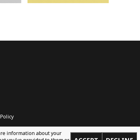
Policy
hare information about your