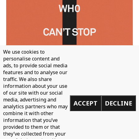
We use cookies to
personalise content and
ads, to provide social media
features and to analyse our
traffic. We also share
information about your use
WH0 - CAN'T STOP
of our site with our social
media, advertising and
ACCEPT
DECLINE
analytics partners who may
combine it with other
information that you’ve
provided to them or that
they’ve collected from your