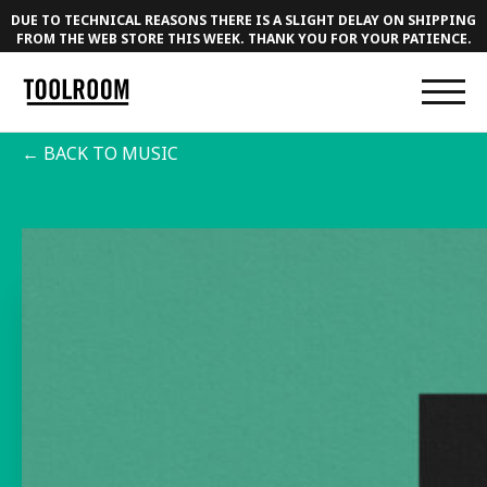
DUE TO TECHNICAL REASONS THERE IS A SLIGHT DELAY ON SHIPPING
FROM THE WEB STORE THIS WEEK. THANK YOU FOR YOUR PATIENCE.
← BACK TO MUSIC