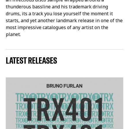
thunderous bassline and his trademark driving
drums, its a track you lose yourself the moment it
starts, and yet another landmark release in one of the
most impressive catalogues of any artist on the
planet.
LATEST RELEASES