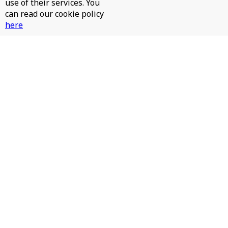
use of their services. You
can read our cookie policy
here
JAMES HURR, JAY RAH - PINTA LA CARA