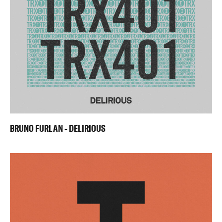
BRUNO FURLAN - DELIRIOUS