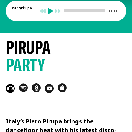
Party
Pirupa
00:00
PIRUPA
PARTY
Italy’s Piero Pirupa brings the
dancefloor heat with his latest disco-