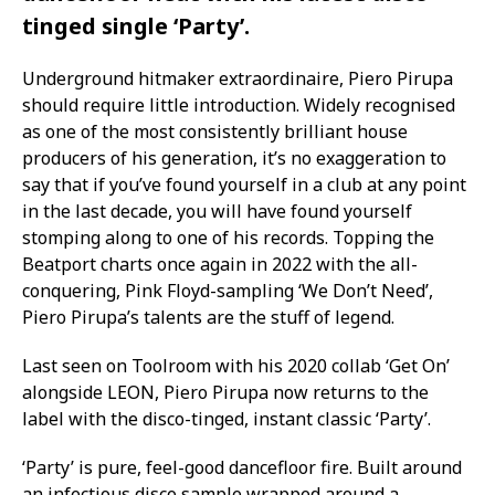
tinged single ‘Party’.
Underground hitmaker extraordinaire, Piero Pirupa
should require little introduction. Widely recognised
as one of the most consistently brilliant house
producers of his generation, it’s no exaggeration to
say that if you’ve found yourself in a club at any point
in the last decade, you will have found yourself
stomping along to one of his records. Topping the
Beatport charts once again in 2022 with the all-
conquering, Pink Floyd-sampling ‘We Don’t Need’,
Piero Pirupa’s talents are the stuff of legend.
Last seen on Toolroom with his 2020 collab ‘Get On’
alongside LEON, Piero Pirupa now returns to the
label with the disco-tinged, instant classic ‘Party’.
‘Party’ is pure, feel-good dancefloor fire. Built around
an infectious disco sample wrapped around a