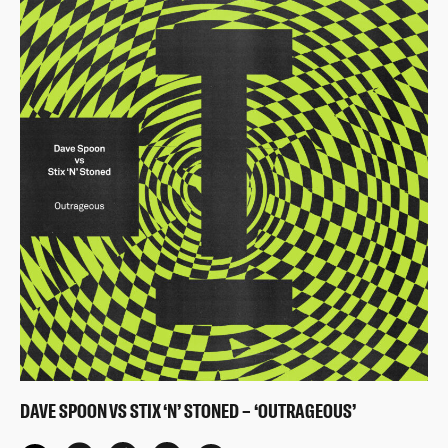
DAVE SPOON VS STIX ‘N’ STONED – ‘OUTRAGEOUS’