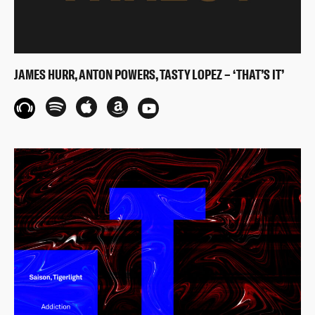
JAMES HURR, ANTON POWERS, TASTY LOPEZ – ‘THAT’S IT’