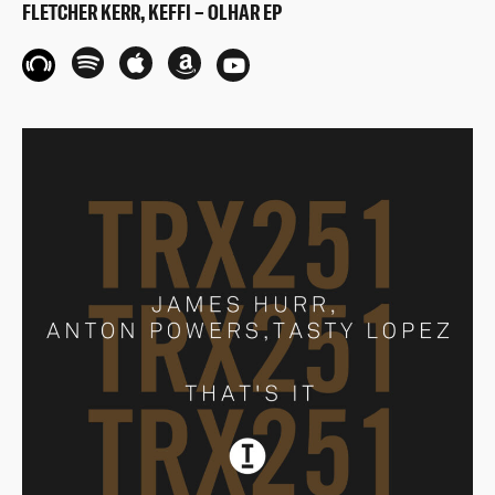
FLETCHER KERR, KEFFI – OLHAR EP