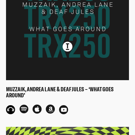
MUZZAIK, ANDREA LANE & DEAF JULES – ‘WHAT GOES
AROUND’