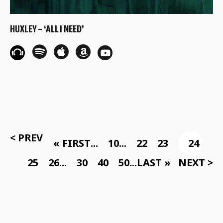
HUXLEY – ‘ALL I NEED’
< PREV
« FIRST
...
10
...
22
23
24
25
26
...
30
40
50
...
LAST »
NEXT >