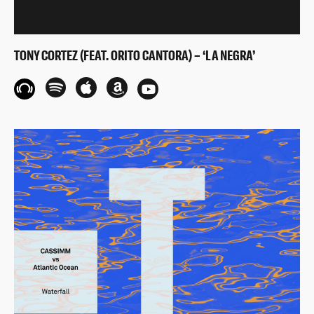
TONY CORTEZ (FEAT. ORITO CANTORA) – ‘LA NEGRA’