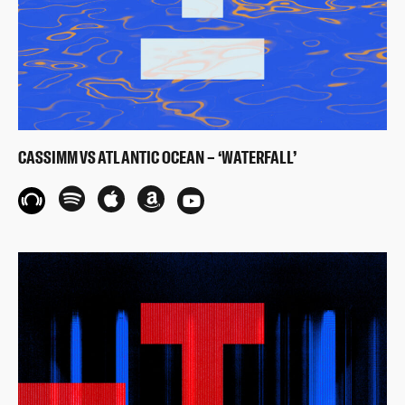
CASSIMM VS ATLANTIC OCEAN – ‘WATERFALL’