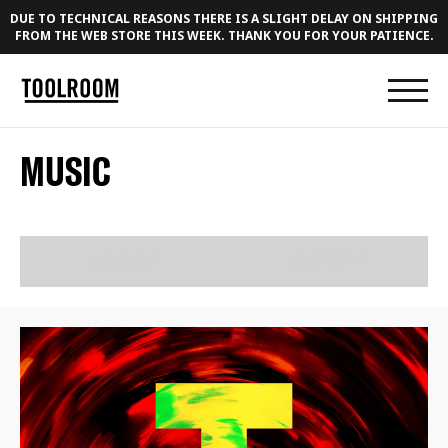
DUE TO TECHNICAL REASONS THERE IS A SLIGHT DELAY ON SHIPPING
FROM THE WEB STORE THIS WEEK. THANK YOU FOR YOUR PATIENCE.
MUSIC
RELEASES
PLAYLISTS