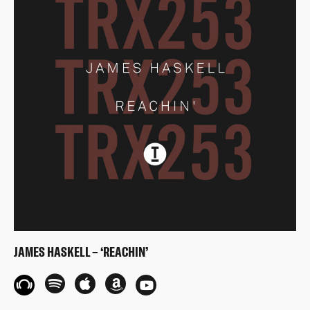
JAMES HASKELL – ‘REACHIN’