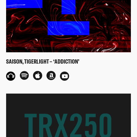
SAISON, TIGERLIGHT – ‘ADDICTION’