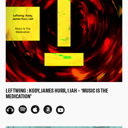
LEFTWING : KODY, JAMES HURR, I JAH – ‘MUSIC IS THE
MEDICATION’