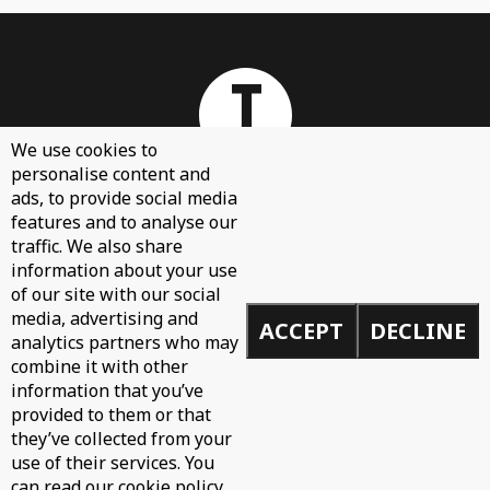
We use cookies to
personalise content and
ads, to provide social media
features and to analyse our
About
traffic. We also share
Contact Us
information about your use
of our site with our social
Sign Up
media, advertising and
ACCEPT
DECLINE
Demos
analytics partners who may
Privacy Policy
combine it with other
information that you’ve
provided to them or that
they’ve collected from your
use of their services. You
© 2026 Toolroom Records.
can read our cookie policy