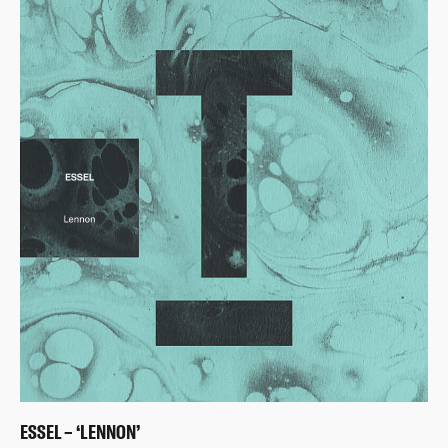
ESSEL – ‘LENNON’