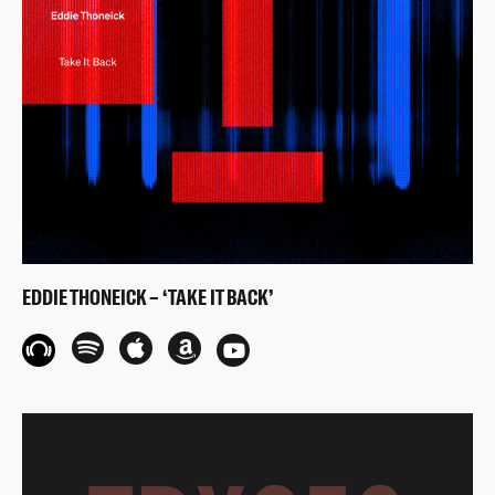
EDDIE THONEICK – ‘TAKE IT BACK’