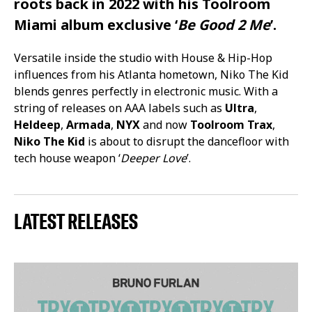
roots back in 2022 with his Toolroom
Miami album exclusive ‘
Be Good 2 Me
’.
Versatile inside the studio with House & Hip-Hop
influences from his Atlanta hometown, Niko The Kid
blends genres perfectly in electronic music. With a
string of releases on AAA labels such as
Ultra
,
Heldeep
,
Armada
,
NYX
and now
Toolroom Trax
,
Niko The Kid
is about to disrupt the dancefloor with
tech house weapon ‘
Deeper Love
’.
LATEST RELEASES