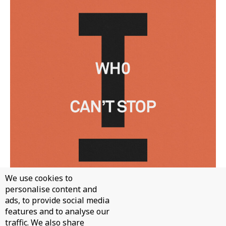
We use cookies to
personalise content and
ads, to provide social media
WH0 - CAN'T STOP
features and to analyse our
traffic. We also share