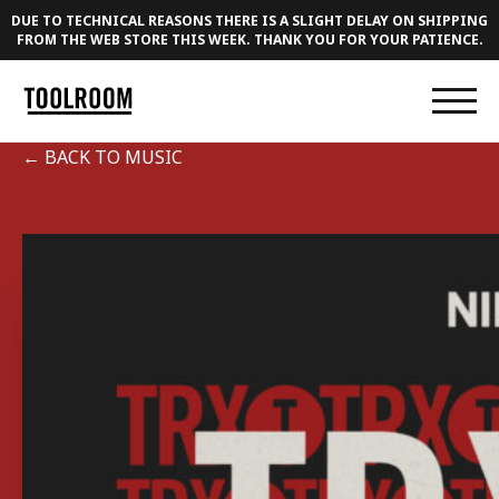
DUE TO TECHNICAL REASONS THERE IS A SLIGHT DELAY ON SHIPPING
FROM THE WEB STORE THIS WEEK. THANK YOU FOR YOUR PATIENCE.
← BACK TO MUSIC