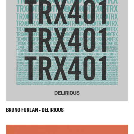
BRUNO FURLAN - DELIRIOUS