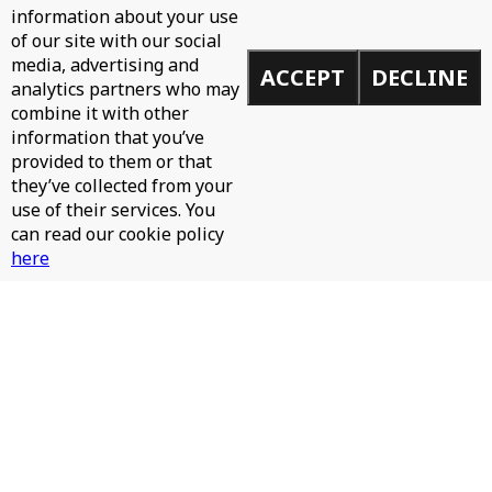
information about your use
of our site with our social
media, advertising and
ACCEPT
DECLINE
analytics partners who may
combine it with other
information that you’ve
provided to them or that
they’ve collected from your
use of their services. You
can read our cookie policy
here
JAMES HURR, JAY RAH - PINTA LA CARA