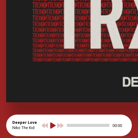
Deeper Love
00:00
Niko The Kid