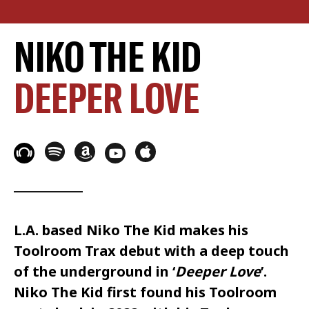
NIKO THE KID
DEEPER LOVE
L.A. based
Niko The Kid
makes his
Toolroom Trax
debut with a deep touch
of the underground in ‘
Deeper Love
’.
Niko The Kid
first found his
Toolroom