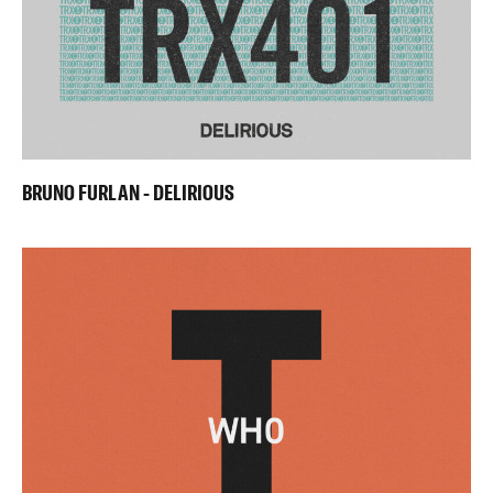
BRUNO FURLAN - DELIRIOUS