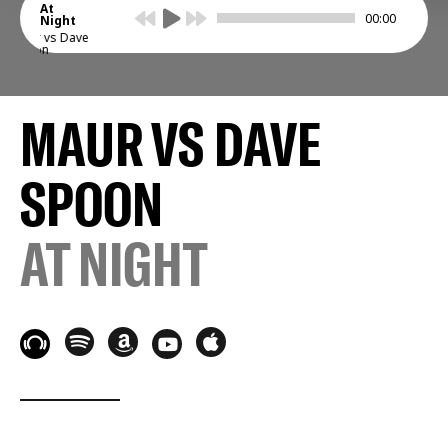
At
00:00
Night
Maur vs Dave
Spoon
MAUR VS DAVE
SPOON
AT NIGHT