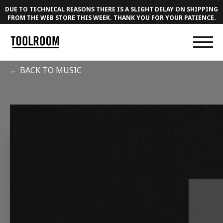
DUE TO TECHNICAL REASONS THERE IS A SLIGHT DELAY ON SHIPPING
FROM THE WEB STORE THIS WEEK. THANK YOU FOR YOUR PATIENCE.
← BACK TO MUSIC