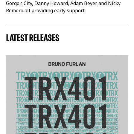
Gorgon City, Danny Howard, Adam Beyer and Nicky
Romero all providing early support!
LATEST RELEASES