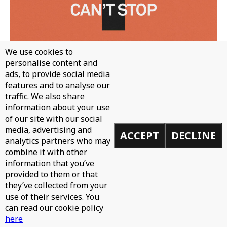
We use cookies to
personalise content and
ads, to provide social media
features and to analyse our
traffic. We also share
information about your use
WH0 - CAN'T STOP
of our site with our social
media, advertising and
ACCEPT
DECLINE
analytics partners who may
combine it with other
information that you’ve
provided to them or that
they’ve collected from your
use of their services. You
can read our cookie policy
here