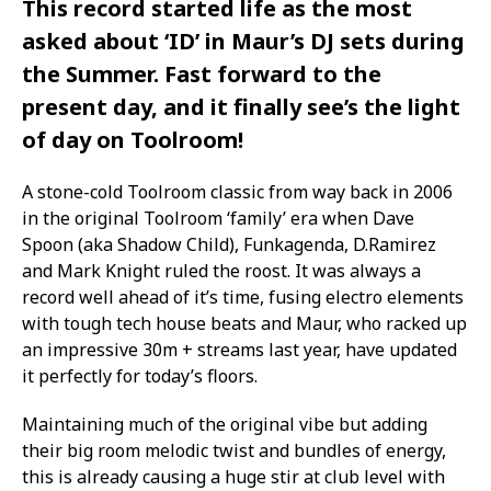
This record started life as the most
asked about ‘ID’ in Maur’s DJ sets during
the Summer. Fast forward to the
present day, and it finally see’s the light
of day on Toolroom!
A stone-cold Toolroom classic from way back in 2006
in the original Toolroom ‘family’ era when Dave
Spoon (aka Shadow Child), Funkagenda, D.Ramirez
and Mark Knight ruled the roost. It was always a
record well ahead of it’s time, fusing electro elements
with tough tech house beats and Maur, who racked up
an impressive 30m + streams last year, have updated
it perfectly for today’s floors.
Maintaining much of the original vibe but adding
their big room melodic twist and bundles of energy,
this is already causing a huge stir at club level with