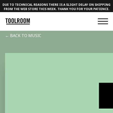
DUE TO TECHNICAL REASONS THERE IS A SLIGHT DELAY ON SHIPPING
FROM THE WEB STORE THIS WEEK. THANK YOU FOR YOUR PATIENCE.
← BACK TO MUSIC