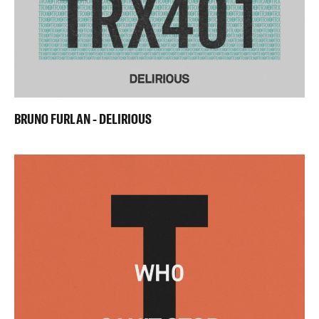
BRUNO FURLAN - DELIRIOUS