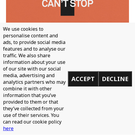
We use cookies to
personalise content and
ads, to provide social media
features and to analyse our
traffic. We also share
WH0 - CAN'T STOP
information about your use
of our site with our social
media, advertising and
ACCEPT
DECLINE
analytics partners who may
combine it with other
information that you’ve
provided to them or that
they’ve collected from your
use of their services. You
can read our cookie policy
here