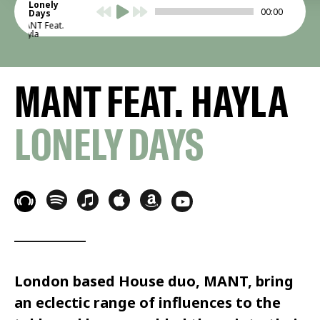
Lonely
00:00
Days
MANT Feat.
Hayla
MANT FEAT. HAYLA
LONELY DAYS
London based House duo, MANT, bring
an eclectic range of influences to the