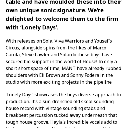
table and have moulded these into their
own unique sonic signature. We’re
delighted to welcome them to the firm
with ‘Lonely Days’.
With releases on Sola, Viva Warriors and Yousef’s
Circus, alongside spins from the likes of Marco
Carola, Steve Lawler and Solardo these boys have
secured big support in the world of House! In only a
short short space of time, MANT have already rubbed
shoulders with Eli Brown and Sonny Fodera in the
studio with more exciting projects in the pipeline.
‘Lonely Days’ showcases the boys diverse approach to
production. It’s a sun-drenched old skool sounding
house record with vintage sounding stabs and
breakbeat percussion tucked away underneath that
tough house groove. Hayla’s incredible vocals add to