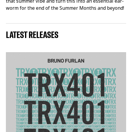
that summer vibe and turn this into an essential ear-
worm for the end of the Summer Months and beyond!
LATEST RELEASES