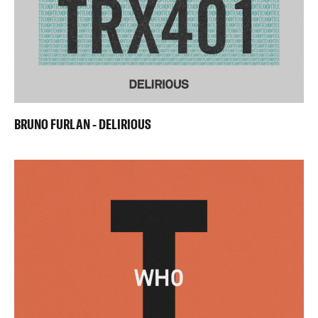
BRUNO FURLAN - DELIRIOUS