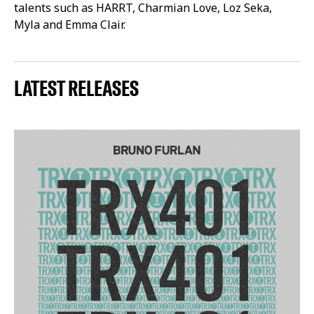
talents such as HARRT, Charmian Love, Loz Seka,
Myla and Emma Clair.
LATEST RELEASES