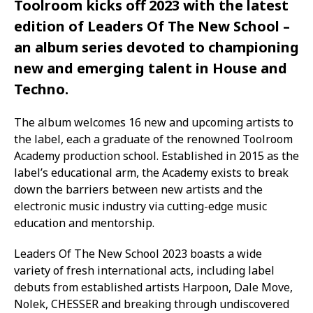
Toolroom kicks off 2023 with the latest
edition of Leaders Of The New School –
an album series devoted to championing
new and emerging talent in House and
Techno.
The album welcomes 16 new and upcoming artists to
the label, each a graduate of the renowned Toolroom
Academy production school. Established in 2015 as the
label’s educational arm, the Academy exists to break
down the barriers between new artists and the
electronic music industry via cutting-edge music
education and mentorship.
Leaders Of The New School 2023 boasts a wide
variety of fresh international acts, including label
debuts from established artists Harpoon, Dale Move,
Nolek, CHESSER and breaking through undiscovered