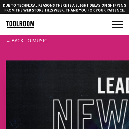
DUE TO TECHNICAL REASONS THERE IS A SLIGHT DELAY ON SHIPPING
FROM THE WEB STORE THIS WEEK. THANK YOU FOR YOUR PATIENCE.
← BACK TO MUSIC