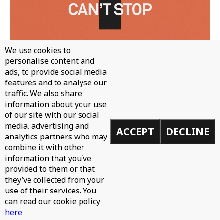
We use cookies to
personalise content and
ads, to provide social media
features and to analyse our
traffic. We also share
information about your use
WH0 - CAN'T STOP
of our site with our social
media, advertising and
ACCEPT
DECLINE
analytics partners who may
combine it with other
information that you’ve
provided to them or that
they’ve collected from your
use of their services. You
can read our cookie policy
here