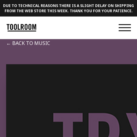
DUE TO TECHNICAL REASONS THERE IS A SLIGHT DELAY ON SHIPPING
FROM THE WEB STORE THIS WEEK. THANK YOU FOR YOUR PATIENCE.
← BACK TO MUSIC