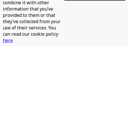
combine it with other
information that you’ve
provided to them or that
they’ve collected from your
use of their services. You
can read our cookie policy
here
JAMES HURR, JAY RAH - PINTA LA CARA