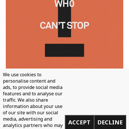
We use cookies to
personalise content and
WH0 - CAN'T STOP
ads, to provide social media
features and to analyse our
traffic. We also share
information about your use
of our site with our social
media, advertising and
ACCEPT
DECLINE
analytics partners who may