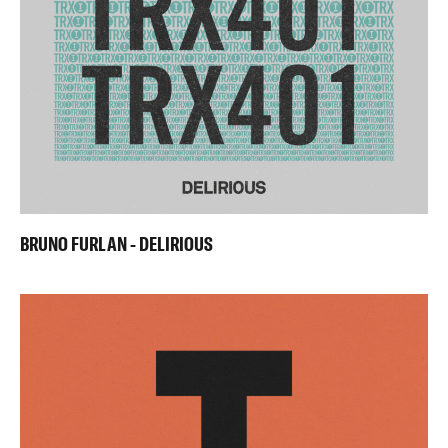
BRUNO FURLAN - DELIRIOUS