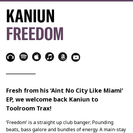
KANIUN
FREEDOM
Fresh from his ‘Aint No City Like Miami’
EP, we welcome back Kaniun to
Toolroom Trax!
‘Freedom’ is a straight up club banger; Pounding
beats, bass galore and bundles of energy. A main-stay