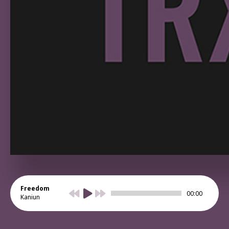
Freedom
00:00
Kaniun