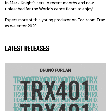
in Mark Knight’s sets in recent months and now
unleashed for the World’s dance floors to enjoy!
Expect more of this young producer on Toolroom Trax
as we enter 2020!
LATEST RELEASES