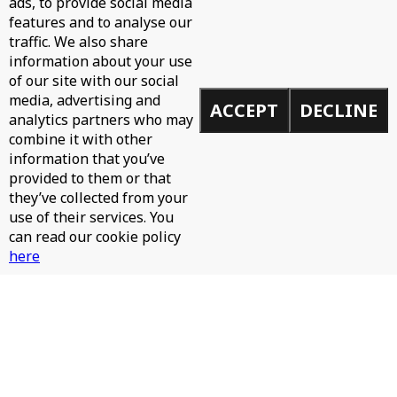
ads, to provide social media
features and to analyse our
WH0 - CAN'T STOP
traffic. We also share
information about your use
of our site with our social
media, advertising and
ACCEPT
DECLINE
analytics partners who may
combine it with other
information that you’ve
provided to them or that
they’ve collected from your
use of their services. You
can read our cookie policy
here