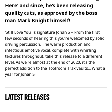
Here’ and since, he’s been releasing
quality cuts, as approved by the boss
man Mark Knight himself!
‘Still Love You’ is signature Johan S – From the first
few seconds of hearing this you’re welcomed by solid,
driving percussion. The warm production and
infectious emotive vocal, complete with whirling
textures throughout, take this release to a different
level. As we’re almost at the end of 2020, it’s the
perfect addition to the Toolroom Trax vaults… What a
year for Johan S!
LATEST RELEASES