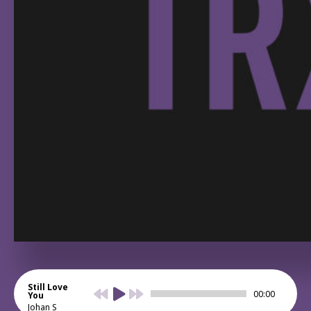
Still Love
00:00
You
Johan S