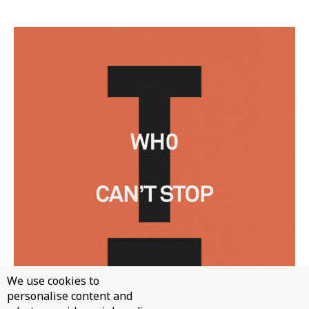
We use cookies to
personalise content and