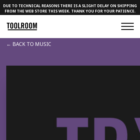
DUE TO TECHNICAL REASONS THERE IS A SLIGHT DELAY ON SHIPPING
FROM THE WEB STORE THIS WEEK. THANK YOU FOR YOUR PATIENCE.
← BACK TO MUSIC