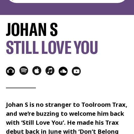
JOHAN S
STILL LOVE YOU
Johan S is no stranger to Toolroom Trax,
and we’re buzzing to welcome him back
with ‘Still Love You’. He made his Trax
debut back in June with ‘Don’t Belong