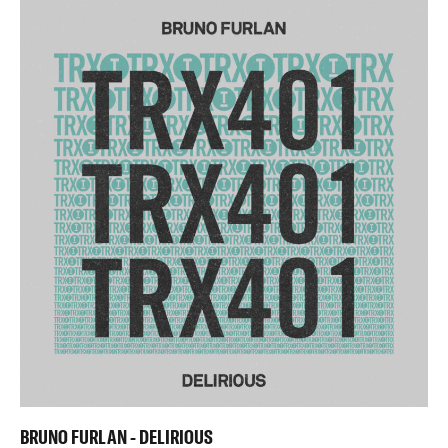
BRUNO FURLAN - DELIRIOUS