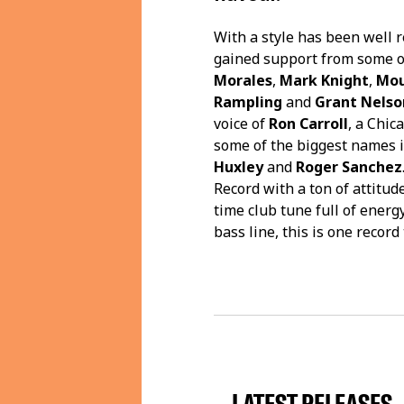
With a style has been well 
gained support from some o
Morales
,
Mark Knight
,
Mou
Rampling
and
Grant Nelso
voice of
Ron Carroll
, a Chi
some of the biggest names 
Huxley
and
Roger Sanchez
Record with a ton of attitud
time club tune full of energy
bass line, this is one record