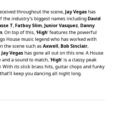
received throughout the scene,
Jay Vegas
has
f the industry’s biggest names including
David
sse T
,
Fatboy Slim
,
Junior Vasquez
,
Danny
n
. On top of this, ‘
High
’ features the powerful
cago House music legend who has worked with
in the scene such as
Axwell
,
Bob Sinclair
,
.
Jay Vegas
has gone all out on this one. A House
e and a sound to match, ‘
High
’ is a classy peak
. With its slick brass hits, guitar chops and funky
 that’ll keep you dancing all night long.