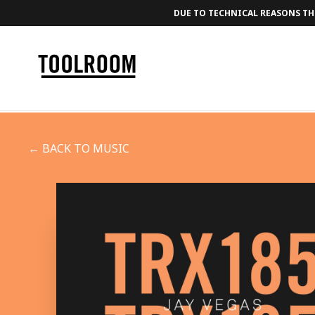
DUE TO TECHNICAL REASONS THE
← BACK TO MUSIC