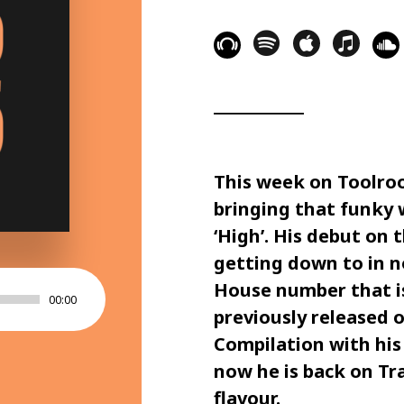
This week on
Toolro
bringing that funky w
‘
High
’. His debut on t
getting down to in no
House number that is 
00:00
previously released 
Compilation
with his 
now he is back on
Tr
flavour.