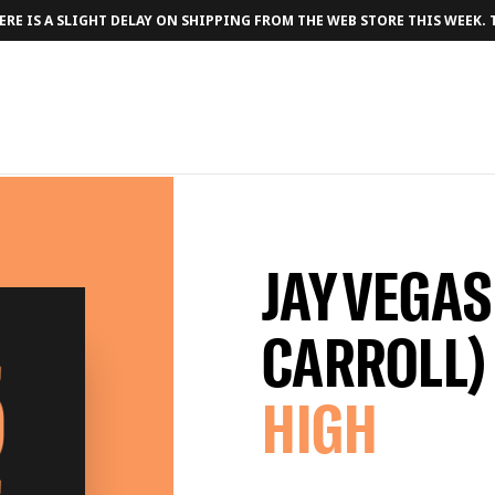
RE IS A SLIGHT DELAY ON SHIPPING FROM THE WEB STORE THIS WEEK.
JAY VEGAS
CARROLL)
HIGH