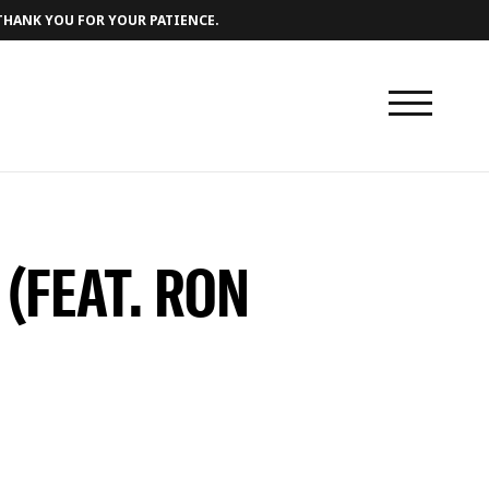
 THANK YOU FOR YOUR PATIENCE.
 (FEAT. RON