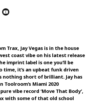
om Trax
,
Jay Vegas
is in the house
est coast vibe on his latest release
he imprint label is one you’ll be
 time, it’s an upbeat funk driven
nothing short of brilliant. Jay has
on
Toolroom
’s
Miami 2020
pure vibe record ‘
Move That Body
’,
ax
with some of that old school