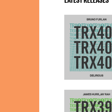
LATEST RELEASES