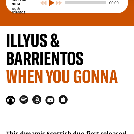
00:00
Gonna
Illyus &
Barrientos
ILLYUS &
BARRIENTOS
WHEN YOU GONNA
This dynamic Scottish duo first released