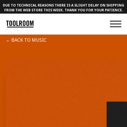
DUE TO TECHNICAL REASONS THERE IS A SLIGHT DELAY ON SHIPPING
FROM THE WEB STORE THIS WEEK. THANK YOU FOR YOUR PATIENCE.
← BACK TO MUSIC