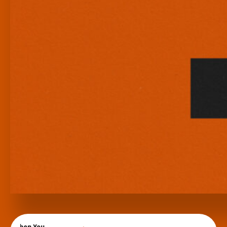
When You