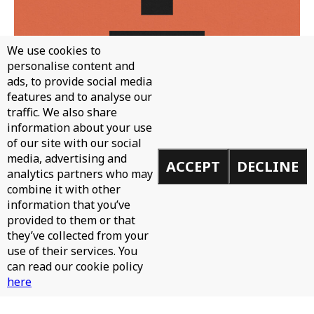
We use cookies to
personalise content and
ads, to provide social media
features and to analyse our
traffic. We also share
WH0 - CAN'T STOP
information about your use
of our site with our social
media, advertising and
ACCEPT
DECLINE
analytics partners who may
combine it with other
information that you’ve
provided to them or that
they’ve collected from your
use of their services. You
can read our cookie policy
here