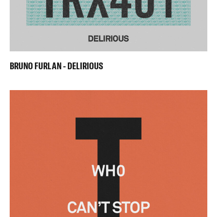
BRUNO FURLAN - DELIRIOUS