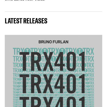
LATEST RELEASES