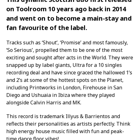
on Toolroom 10 years ago back in 2014
and went on to become a main-stay and
fan favourite of the label.
Tracks such as ‘Shout’, ‘Promise’ and most famously,
‘So Serious’, propelled them to be one of the most
exciting and sought after acts in the World. They were
snapped up by label giants, Ultra for a 10 singles
recording deal and have since graced the hallowed 1’s
and 2’s at some of the hottest spots on the Planet,
including Printworks in London, Firehouse in San
Diego and Ushuaia in Ibiza where they played
alongside Calvin Harris and MK.
This record is trademark Illyus & Barrientos and
reflects their personalities as artists perfectly. Think
high energy house music filled with fun and peak-
time dance floor vibes!