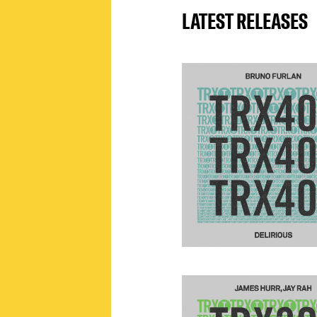
LATEST RELEASES