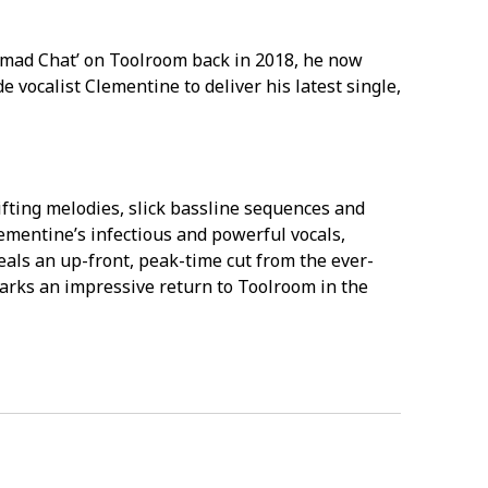
omad Chat’ on Toolroom back in 2018, he now
e vocalist Clementine to deliver his latest single,
fting melodies, slick bassline sequences and
mentine’s infectious and powerful vocals,
eals an up-front, peak-time cut from the ever-
arks an impressive return to Toolroom in the