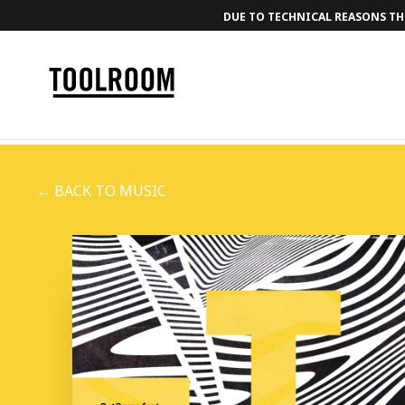
DUE TO TECHNICAL REASONS THE
← BACK TO MUSIC