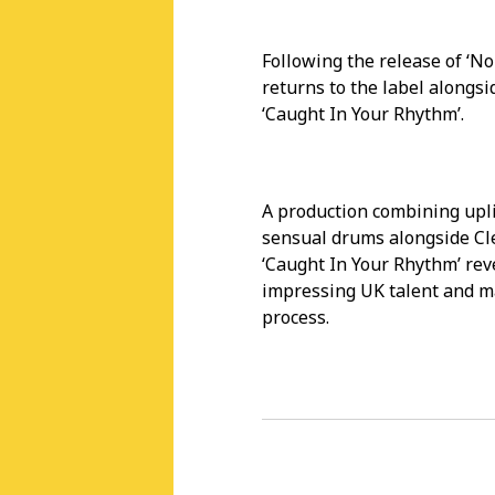
Following the release of ‘N
returns to the label alongsid
‘Caught In Your Rhythm’.
A production combining upli
sensual drums alongside Cle
‘Caught In Your Rhythm’ rev
impressing UK talent and m
process.