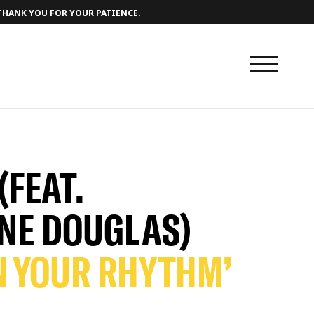
 THANK YOU FOR YOUR PATIENCE.
(FEAT.
NE DOUGLAS)
N YOUR RHYTHM’