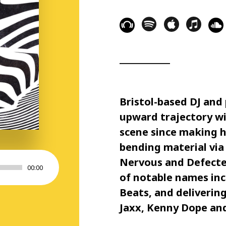
Bristol-based DJ an
upward trajectory wi
scene since making hi
bending material via 
Nervous and Defected
00:00
of notable names inc
Beats, and deliverin
Jaxx, Kenny Dope and