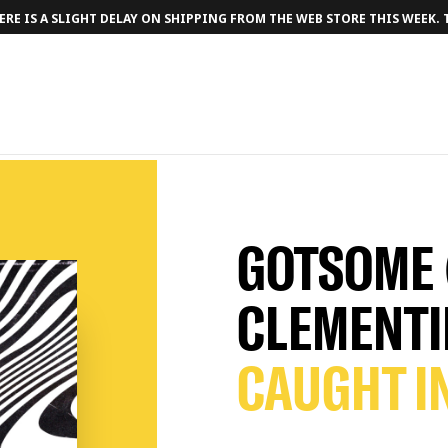
RE IS A SLIGHT DELAY ON SHIPPING FROM THE WEB STORE THIS WEEK.
GOTSOME 
CLEMENTI
CAUGHT I