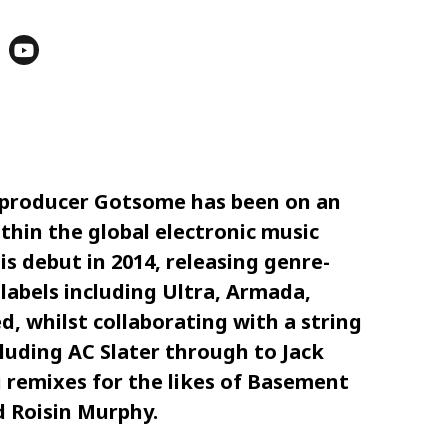
d producer Gotsome has been on an
thin the global electronic music
s debut in 2014, releasing genre-
labels including Ultra, Armada,
, whilst collaborating with a string
luding AC Slater through to Jack
g remixes for the likes of Basement
 Roisin Murphy.