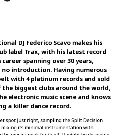
tional DJ Federico Scavo makes his
b label Trax, with his latest record
a career spanning over 30 years,
s no introduction. Having numerous
belt with 4 platinum records and sold
 the biggest clubs around the world,
 the electronic music scene and knows
g a killer dance record.
et spot just right, sampling the Split Decision
’ mixing its minimal instrumentation with
 the music speak for itself. It might be deceiving