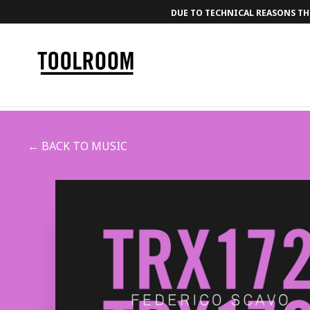
DUE TO TECHNICAL REASONS THE
← BACK TO MUSIC