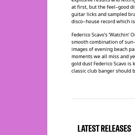
at first, but the feel–good d
guitar licks and sampled bra
disco–house record which is
Federico Scavo’s ‘Watchin’ O
smooth combination of sun–
images of evening beach pa
moments we all miss and yea
gold dust Federico Scavo is 
classic club banger should b
LATEST RELEASES