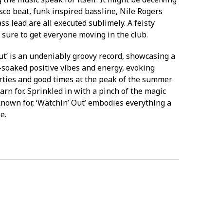
isco beat, funk inspired bassline, Nile Rogers
ss lead are all executed sublimely. A feisty
 sure to get everyone moving in the club.
ut’ is an undeniably groovy record, showcasing a
soaked positive vibes and energy, evoking
rties and good times at the peak of the summer
rn for. Sprinkled in with a pinch of the magic
known for, ‘Watchin’ Out’ embodies everything a
e.