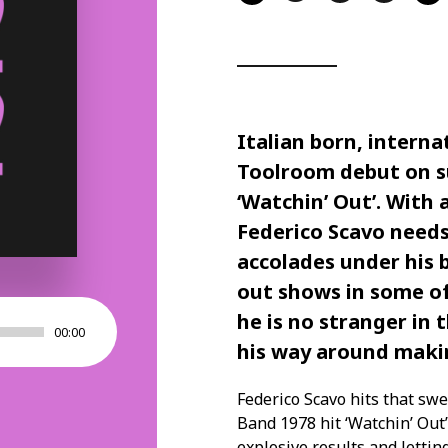
Italian born, interna
Toolroom debut on su
‘Watchin’ Out’. With 
Federico Scavo need
accolades under his 
out shows in some of
he is no stranger in
00:00
his way around makin
Federico Scavo hits that swe
Band 1978 hit ‘Watchin’ Out
explosive results and letting