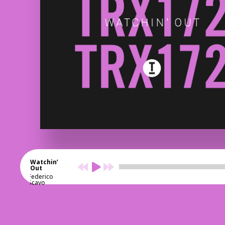
Watchin’
Out
Federico
Scavo