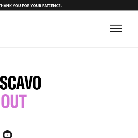
 THANK YOU FOR YOUR PATIENCE.
 SCAVO
 OUT