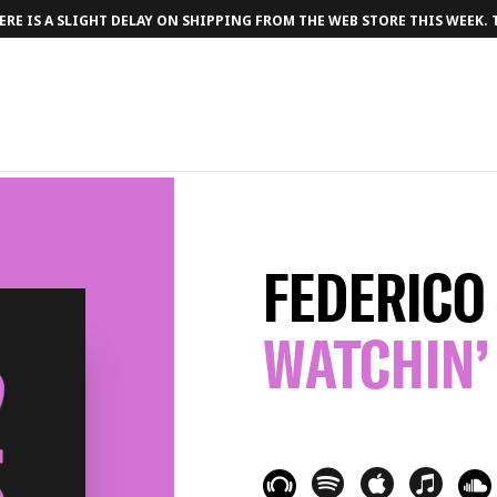
RE IS A SLIGHT DELAY ON SHIPPING FROM THE WEB STORE THIS WEEK.
FEDERICO
WATCHIN’