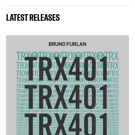
LATEST RELEASES