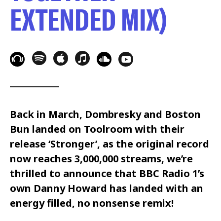
EXTENDED MIX)
Back in March, Dombresky and Boston
Bun landed on Toolroom with their
release ‘Stronger’, as the original record
now reaches 3,000,000 streams, we’re
thrilled to announce that BBC Radio 1’s
own Danny Howard has landed with an
energy filled, no nonsense remix!