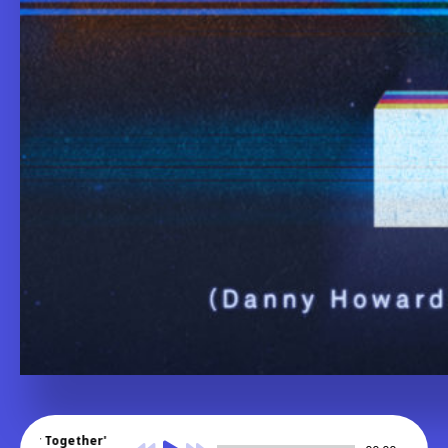
nger Together'