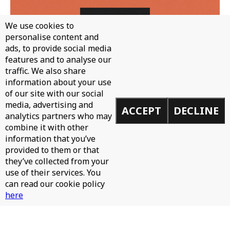
We use cookies to
personalise content and
ads, to provide social media
features and to analyse our
traffic. We also share
WH0 - CAN'T STOP
information about your use
of our site with our social
media, advertising and
ACCEPT
DECLINE
analytics partners who may
combine it with other
information that you’ve
provided to them or that
they’ve collected from your
use of their services. You
can read our cookie policy
here