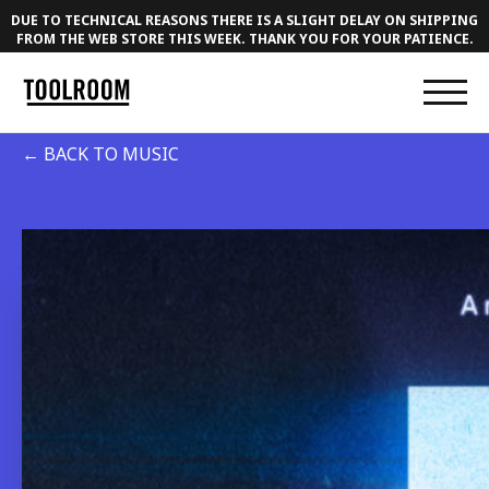
DUE TO TECHNICAL REASONS THERE IS A SLIGHT DELAY ON SHIPPING
FROM THE WEB STORE THIS WEEK. THANK YOU FOR YOUR PATIENCE.
← BACK TO MUSIC