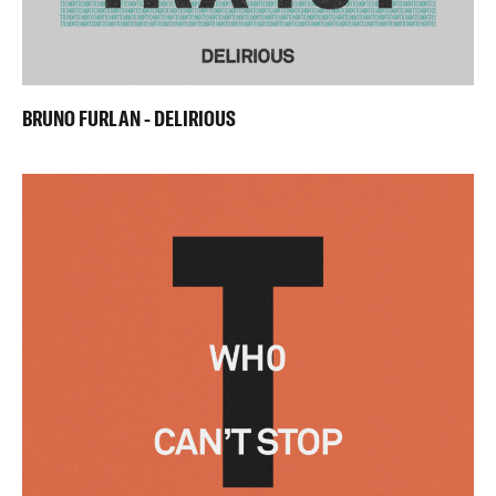
BRUNO FURLAN - DELIRIOUS