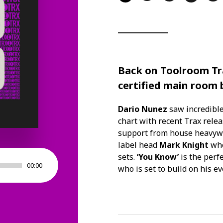
Back on
Toolroom Tr
certified main room
Dario Nunez
saw incredible
chart with recent Trax rele
support from house heavyw
label head
Mark Knight
who
sets.
‘You Know’
is the perf
00:00
who is set to build on his