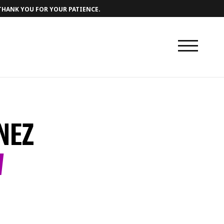
 THANK YOU FOR YOUR PATIENCE.
NEZ
W