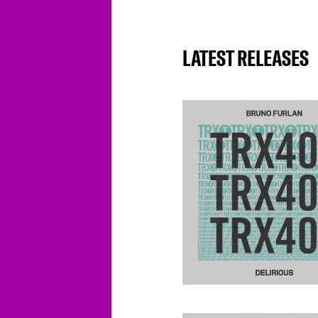
LATEST RELEASES