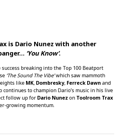
ax
is
Dario Nunez
with another
 banger…
‘You Know’
.
 success breaking into the Top 100 Beatport
ase
‘The Sound The Vibe’
which saw mammoth
eights like
MK
,
Dombresky
,
Ferreck Dawn
and
 continues to champion Dario’s music in his live
ect follow up for
Dario Nunez
on
Toolroom Trax
 ever-growing momentum.