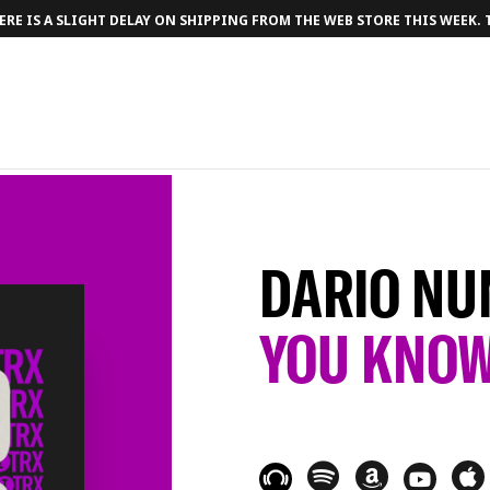
RE IS A SLIGHT DELAY ON SHIPPING FROM THE WEB STORE THIS WEEK.
DARIO NU
YOU KNO