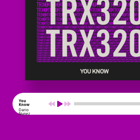
You
Know
Dario
Nunez