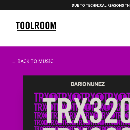
DUE TO TECHNICAL REASONS THE
← BACK TO MUSIC