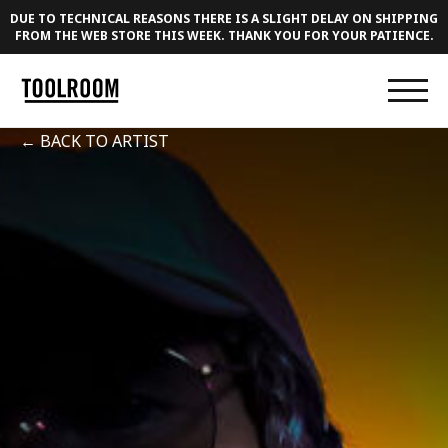
DUE TO TECHNICAL REASONS THERE IS A SLIGHT DELAY ON SHIPPING
FROM THE WEB STORE THIS WEEK. THANK YOU FOR YOUR PATIENCE.
← BACK TO ARTIST