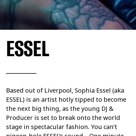
ESSEL
Based out of Liverpool, Sophia Essel (aka
ESSEL) is an artist hotly tipped to become
the next big thing, as the young DJ &
Producer is set to break onto the world
stage in spectacular fashion.
You can’t
pigeon-hole
ESSEL’s sound – One minute