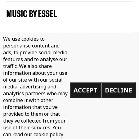
MUSIC BY ESSEL
We use cookies to
personalise content and
ads, to provide social media
features and to analyse our
traffic. We also share
information about your use
of our site with our social
media, advertising and
ACCEPT
DECLINE
analytics partners who may
combine it with other
information that you’ve
provided to them or that
they’ve collected from your
use of their services. You
can read our cookie policy