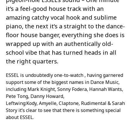
it’s a feel-good house track with an
amazing catchy vocal hook and sublime
piano, the next it’s a straight to the dance-
floor house banger, everything she does is
wrapped up with an authentically old-
school vibe that has turned heads in all
the right quarters.
ESSEL is undoubtedly one-to-watch , having garnered
support some of the biggest names in Dance Music,
including Mark Knight, Sonny Fodera, Hannah Wants,
Pete Tong, Danny Howard,
Leftwing:Kody, Amyelle, Claptone, Rudimental & Sarah
Story it’s clear to see that there is something special
about ESSEL.