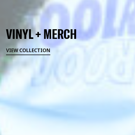
VINYL + MERCH
VIEW COLLECTION