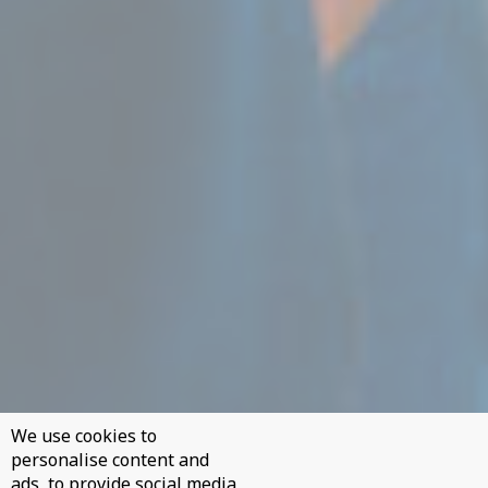
We use cookies to
personalise content and
ads, to provide social media