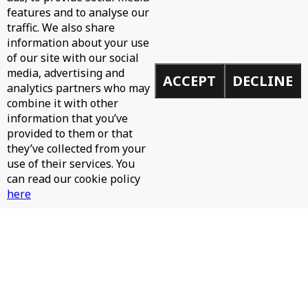
features and to analyse our
traffic. We also share
information about your use
of our site with our social
media, advertising and
ACCEPT
DECLINE
analytics partners who may
Email
combine it with other
information that you’ve
provided to them or that
SIGN UP
they’ve collected from your
use of their services. You
Email
can read our cookie policy
address
here
I AGREE
MORE INFO
NEWS