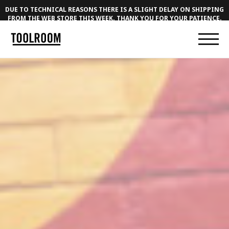
DUE TO TECHNICAL REASONS THERE IS A SLIGHT DELAY ON SHIPPING
FROM THE WEB STORE THIS WEEK. THANK YOU FOR YOUR PATIENCE.